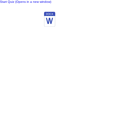
Start Quiz (Opens in a new window)