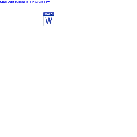
Start Quiz (Opens in a new window)