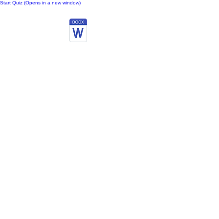
Start Quiz (Opens in a new window)