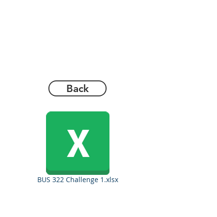
Back
BUS 322 Challenge 1.xlsx
Copyrights 2025@ Regents Park Holdings, Inc.