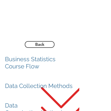
Back
Business Statistics
Course Flow
Data Collection Methods
Data