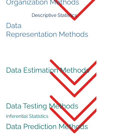
Organization Methods
Descriptive Statistics
Data
Representation Methods
Data Estimation Methods
Data Testing Methods
Inferential Statistics
Data Prediction Methods