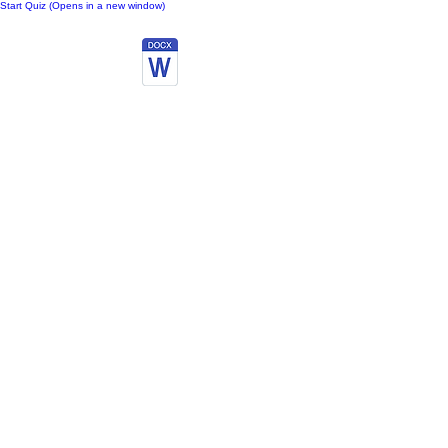
Start Quiz (Opens in a new window)