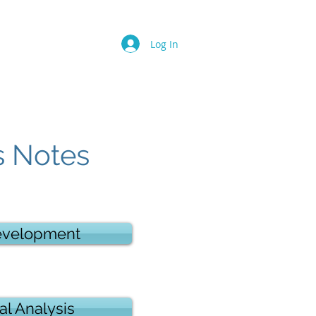
Log In
s Notes
evelopment
al Analysis