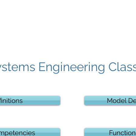
Contact
ystems Engineering Clas
initions
Model D
mpetencies
Function