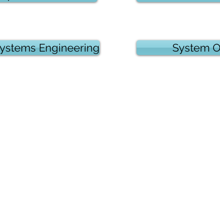
 Systems Engineering
System O
oldings, Inc.