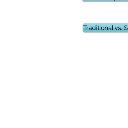
Traditional vs.
Copyrights 2025@ Regents Park H