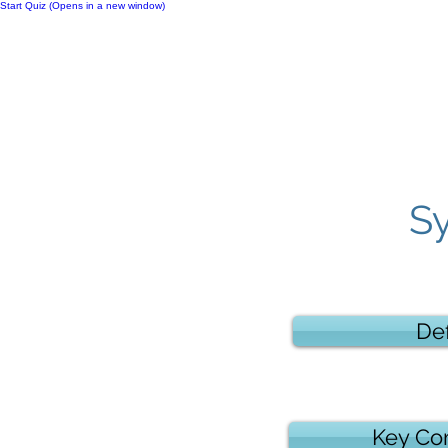
Start Quiz (Opens in a new window)
Notes
S
Def
Key Co