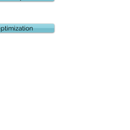
ptimization