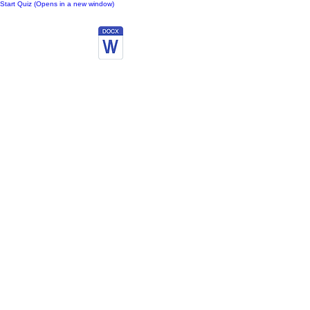
Start Quiz (Opens in a new window)