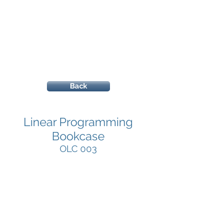
Back
Linear Programming
Bookcase
OLC 003