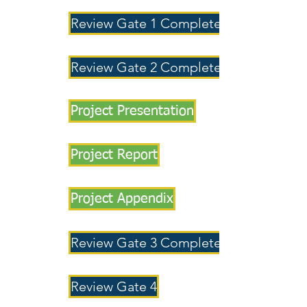
Review Gate 1 Completed
Review Gate 2 Completed
Project Presentation
Project Report
Project Appendix
Review Gate 3 Completed
Review Gate 4