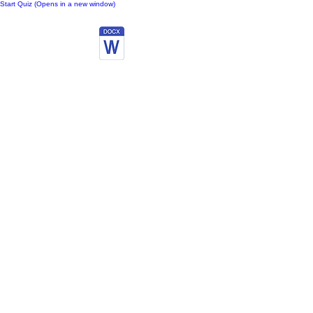
Start Quiz (Opens in a new window)