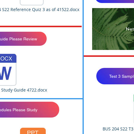
 S22 Reference Quiz 3 as of 41522.docx
Not
Guide Please Review
Test 3 Sampl
3 Study Guide 4722.docx
odules Please Study
BUS 204 S22 T3