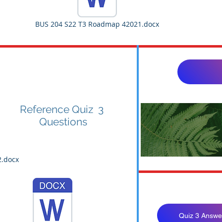
BUS 204 S22 T3 Roadmap 42021.docx
Reference Quiz 3
Questions
BUS 204 S
2.docx
Quiz 3 Answe