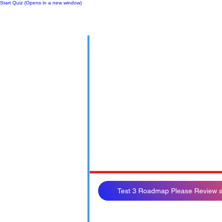
Start Quiz (Opens in a new window)
Notes
Test 3 Roadmap Please Review a