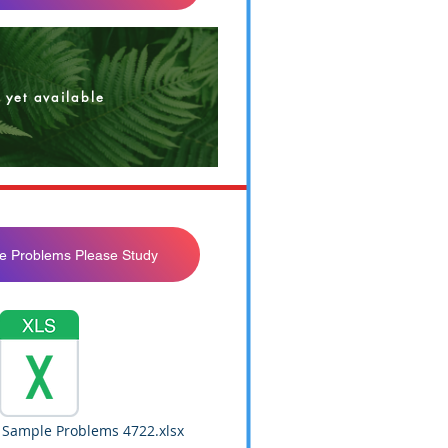
 yet available
e Problems Please Study
 Sample Problems 4722.xlsx