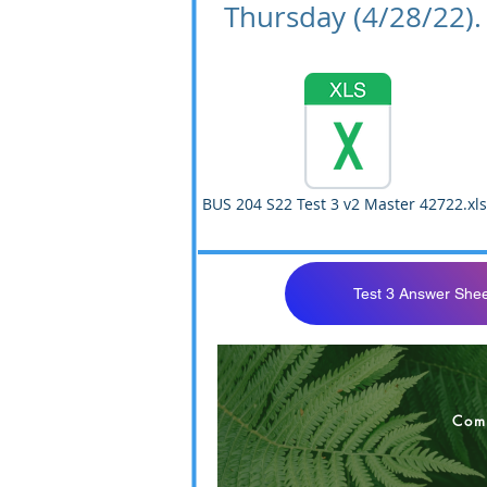
Thursday (4/28/22).
BUS 204 S22 Test 3 v2 Master 42722.xls
Test 3 Answer Shee
BUS 204 S22 Tes
Com