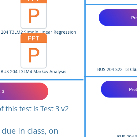
Pr
x
 204 T3LM2 Simple Linear Regression
BUS 204 S22 T3 Cla
BUS 204 T3LM4 Markov Analysis
Pret
t 3
 this test is Test 3 v2
due in class, on
BUS 204 S