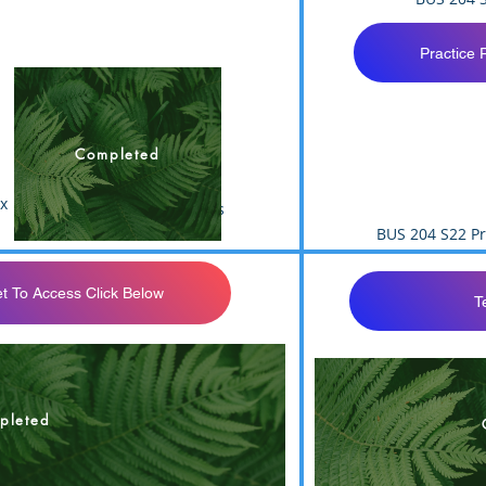
Practice 
Completed
x
BUS 204 S22 Test 3 Answers
BUS 204 S22 Pr
t To Access Click Below
T
t 3 Answers Sheet
pleted
BUS 204 F21 Te
BUS 204 T3 