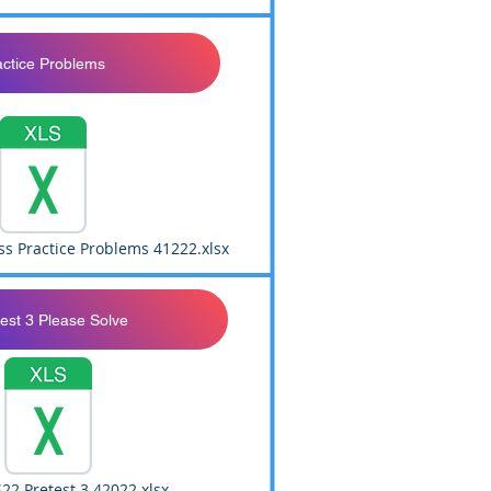
actice Problems
ss Practice Problems 41222.xlsx
est 3 Please Solve
22 Pretest 3 42022.xlsx