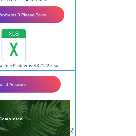
Problems 3 Please Solve
actice Problems 3 42122.xlsx
est 3 Answers
Completed
st 3 Answer Sheet Print 113021.docx
v.2 F21 Master Answers 113021.xlsx