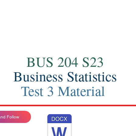
Contact
BUS 204 S23
Business Statistics
Test 3 Material
nd Follow