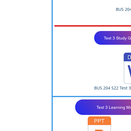
BUS 204
Test 3 Study 
BUS 204 S22 Test 
Test 3 Learning M