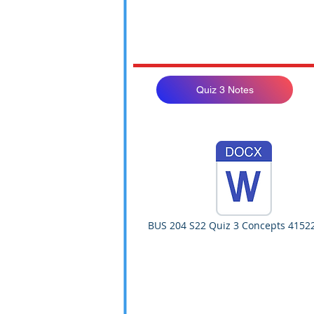
Quiz 3 Notes
BUS 204 S22 Quiz 3 Concepts 4152