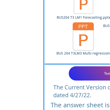
BUS204 T3 LM1 Forecasting.ppt
BUS
BUS 204 T3LM3 Multi-regression
Tes
The Current Version of
dated 4/27/22.
The answer sheet is 