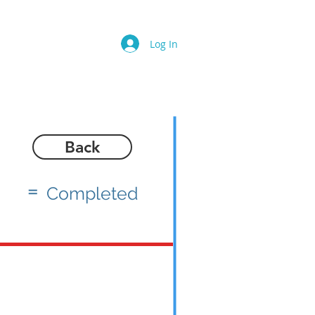
Log In
Back
=
Completed