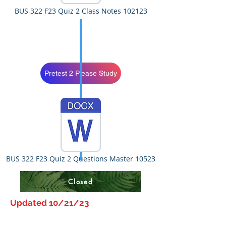
BUS 322 F23 Quiz 2 Class Notes 102123
Pretest 2 Please Study
BUS 322 F23 Quiz 2 Questions Master 10523
Closed
Updated 10/21/23