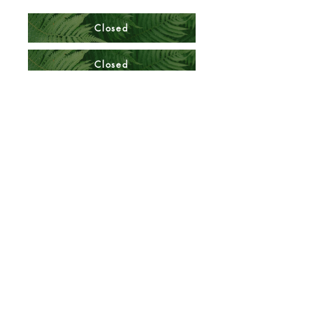
Closed
Closed
BUS 322 Quiz 2 Thursday
BUS 322 F23 Test 2 Answer Sheet
Closed
BUS 322 F23 Test 2 M Answer Sheet
Quiz 2 Answer Key
Closed