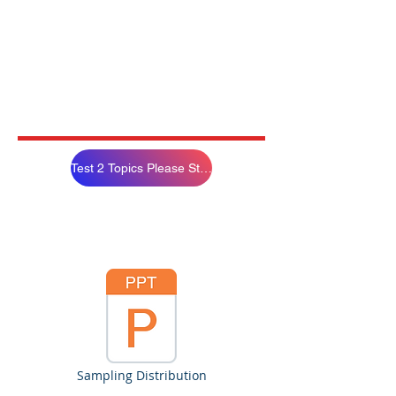
Test 2 Topics Please Study
Sampling Distribution