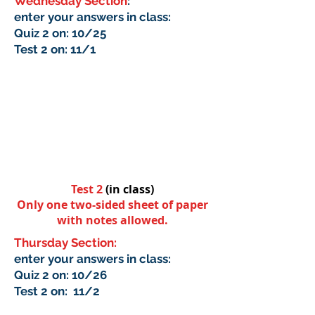
Wednesday Section
:
enter your answers in class:
Quiz 2 on: 10/25
Test 2 on: 11/1
Test 2
(in class)
Only one two-sided sheet of paper
with notes allowed.
Thursday Section:
enter your answers in class:
Quiz 2 on: 10/26
Test 2 on: 11/2