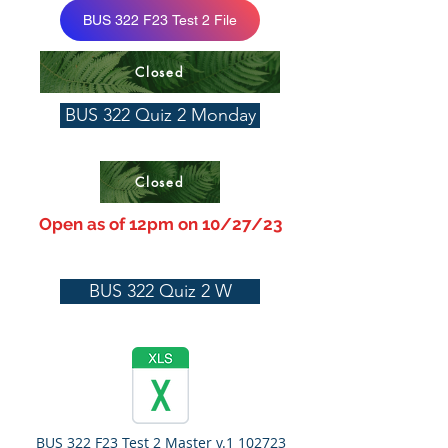
BUS 322 F23 Test 2 File
Closed
BUS 322 Quiz 2 Monday
Closed
Open as of 12pm on 10/27/23
BUS 322 Quiz 2 W
BUS 322 F23 Test 2 Master v.1 102723