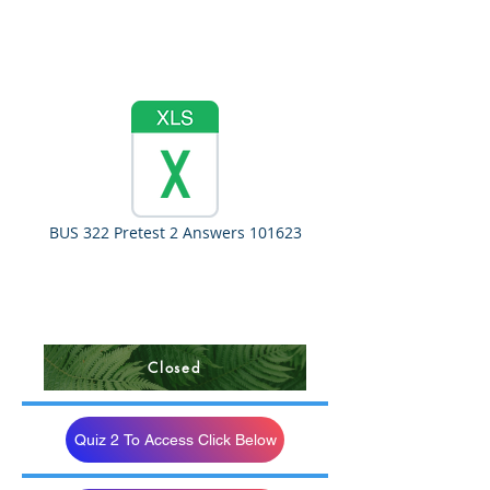
BUS 322 Pretest 2 Answers 101623
Closed
Quiz 2 To Access Click Below