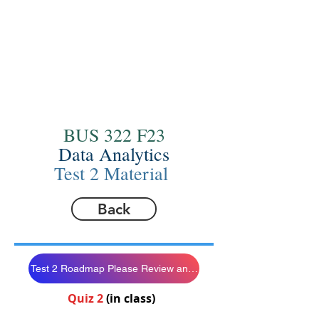
BUS 322 F23
Data Analytics
Test 2 Material
Back
Test 2 Roadmap Please Review and Follow
Quiz 2
(in class)