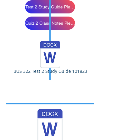
Test 2 Study Guide Please Review
Quiz 2 Class Notes Please Study
BUS 322 Test 2 Study Guide 101823