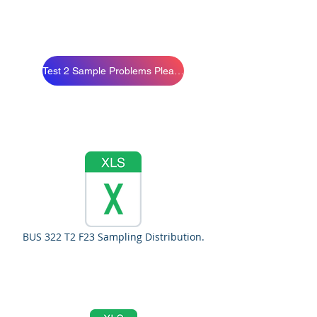
Test 2 Sample Problems Please Study
BUS 322 T2 F23 Sampling Distribution.