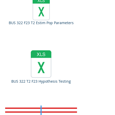
BUS 322 F23 T2 Estim Pop Parameters
BUS 322 T2 F23 Hypothesis Testing