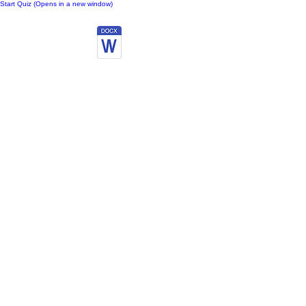
Start Quiz (Opens in a new window)