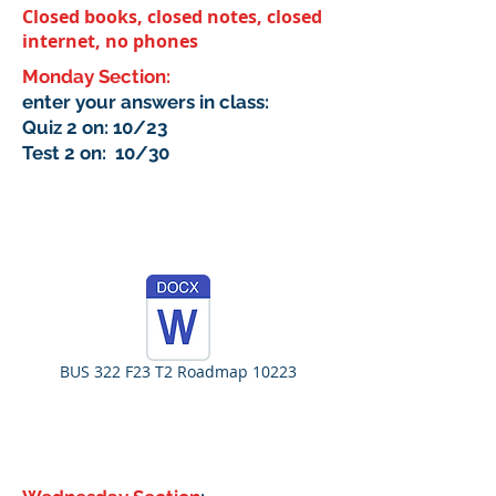
Closed books, closed notes, closed
internet, no phones
Monday Section:
enter your answers in class:
Quiz 2 on: 10/23
Test 2 on: 10/30
BUS 322 F23 T2 Roadmap 10223