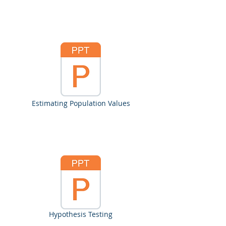
Estimating Population Values
Hypothesis Testing