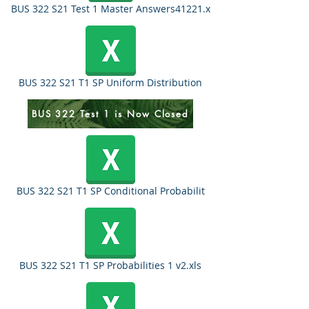
BUS 322 S21 Test 1 Master Answers41221.x
BUS 322 S21 T1 SP Uniform Distribution
BUS 322 Test 1 is Now Closed
BUS 322 S21 T1 SP Conditional Probabilit
BUS 322 S21 T1 SP Probabilities 1 v2.xls