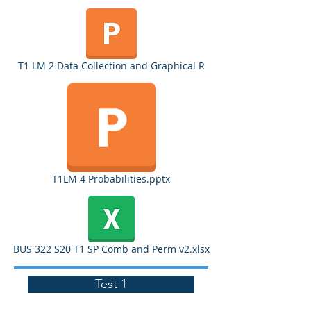
T1 LM 2 Data Collection and Graphical R
T1LM 4 Probabilities.pptx
BUS 322 S20 T1 SP Comb and Perm v2.xlsx
Test 1