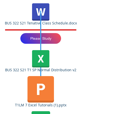
BUS 322 S21 Tenative Class Schedule.docx
Please Study
BUS 322 S21 T1 SP Normal Distribution v2
T1LM 7 Excel Tutorials (1).pptx