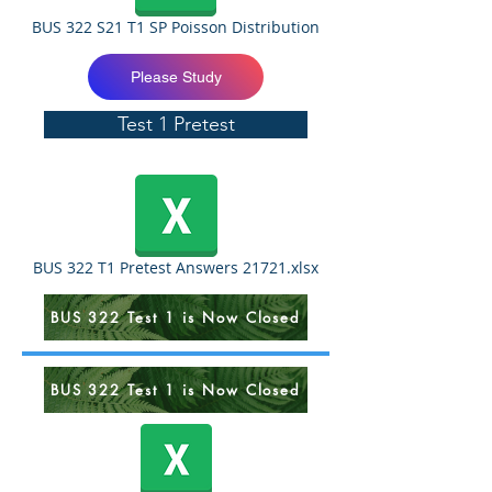
BUS 322 S21 T1 SP Poisson Distribution
Please Study
Test 1 Pretest
BUS 322 T1 Pretest Answers 21721.xlsx
BUS 322 Test 1 is Now Closed
BUS 322 Test 1 is Now Closed