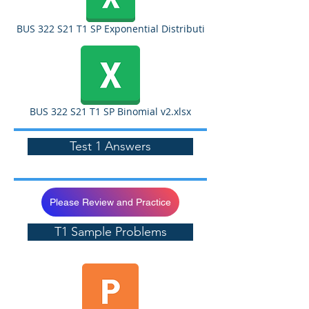
BUS 322 S21 T1 SP Exponential Distributi
BUS 322 S21 T1 SP Binomial v2.xlsx
Test 1 Answers
Please Review and Practice
T1 Sample Problems