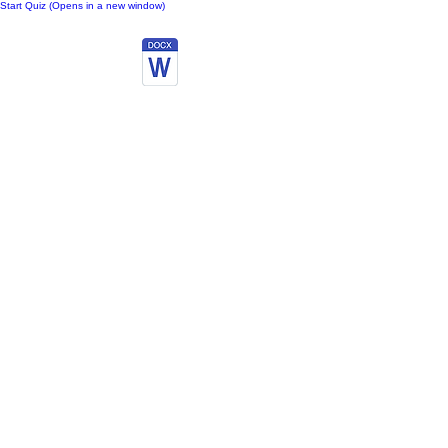
Start Quiz (Opens in a new window)