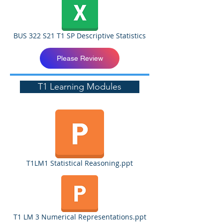
BUS 322 S21 T1 SP Descriptive Statistics
Please Review
T1 Learning Modules
T1LM1 Statistical Reasoning.ppt
T1 LM 3 Numerical Representations.ppt