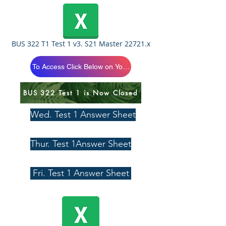
BUS 322 T1 Test 1 v3. S21 Master 22721.x
To Access Click Below on Your Section
BUS 322 Test 1 is Now Closed
Wed. Test 1 Answer Sheet
Thur. Test 1Answer Sheet
Fri. Test 1 Answer Sheet