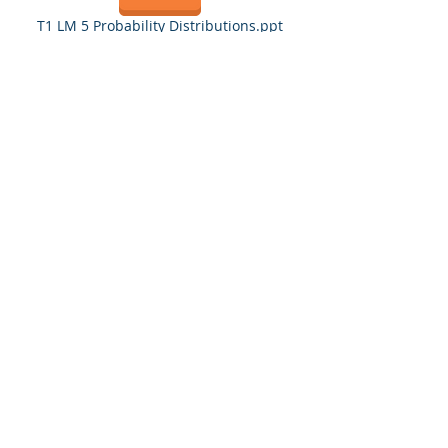
T1 LM 5 Probability Distributions.ppt
T1LM 6 Counting Methods.ppt
Test 1 Study Guide
BUS 322 S21 Test 1 Study Guide 21521.doc
Quiz 1 Wednesday
Quiz 1 Thursday