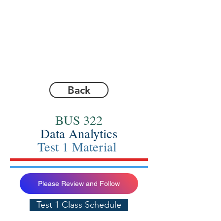
Back
BUS 322
Data Analytics
Test 1 Material
Please Review and Follow
Test 1 Class Schedule