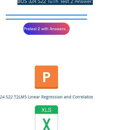
BUS 324 S22 TuTh Test 2 Answer Sheet 4/3/22
Pretest 2 with Answers Please Study
24 S22 T2LM5 Linear Regression and Correlation.pptx