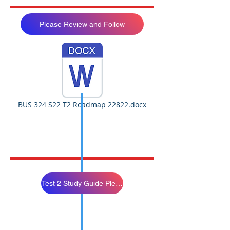
Please Review and Follow
BUS 324 S22 T2 Roadmap 22822.docx
Test 2 Study Guide Please Study