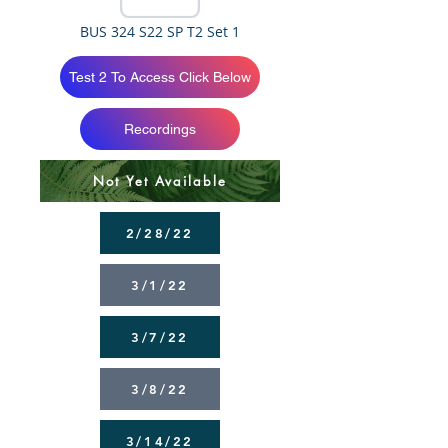
BUS 324 S22 SP T2 Set 1
Test 2 To Access Click Below
Recordings
Not Yet Available
2/28/22
3/1/22
3/7/22
3/8/22
3/14/22