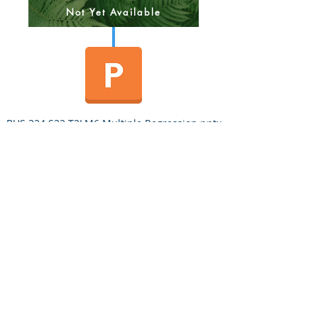
Not Yet Available
BUS 324 S22 T2LM6 Multiple Regression.pptx
BUS 324 Quiz 2 v2 MW 3/31/22
BUS 324 Quiz 2 v2 TuTh 3/31/22
Quiz 2 Answer Key