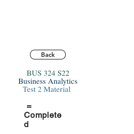
Back
BUS 324 S22
Business Analytics
Test 2 Material
=
Complete
d