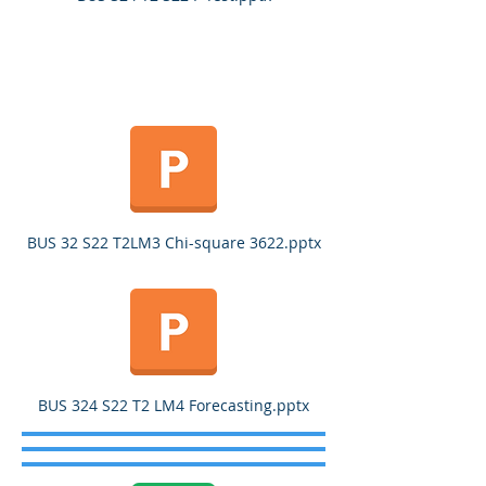
BUS 32 S22 T2LM3 Chi-square 3622.pptx
BUS 324 S22 T2 LM4 Forecasting.pptx