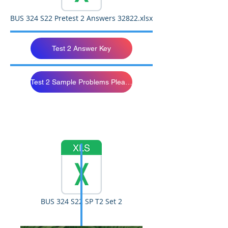
BUS 324 S22 Pretest 2 Answers 32822.xlsx
Test 2 Answer Key
Test 2 Sample Problems Please Study
BUS 324 S22 SP T2 Set 2