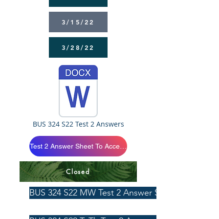
3/15/22
3/28/22
BUS 324 S22 Test 2 Answers
Test 2 Answer Sheet To Access Click Below
Closed
BUS 324 S22 MW Test 2 Answer Sheet 4/3/22