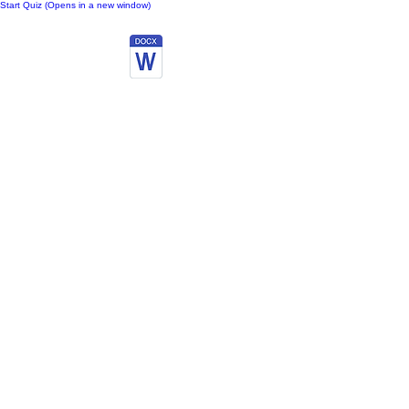
Start Quiz (Opens in a new window)