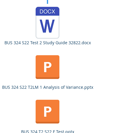
BUS 324 S22 Test 2 Study Guide 32822.docx
BUS 324 S22 T2LM 1 Analysis of Variance.pptx
BUS 324 T2 S22 F Test.pptx