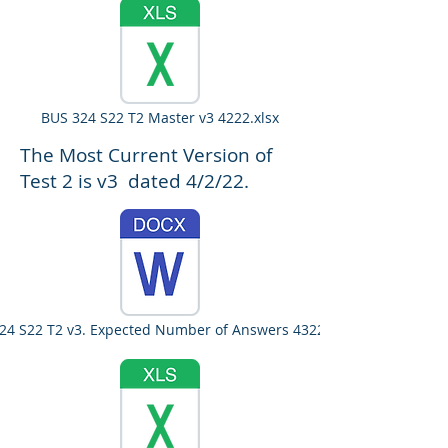
BUS 324 S22 T2 Master v3 4222.xlsx
The Most Current Version of
Test 2 is v3 dated 4/2/22.
24 S22 T2 v3. Expected Number of Answers 4322.docx