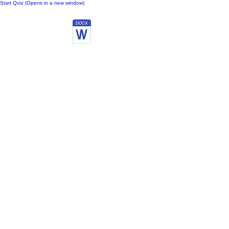
Start Quiz (Opens in a new window)