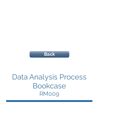
Back
Data Analysis Process
Bookcase
RM009