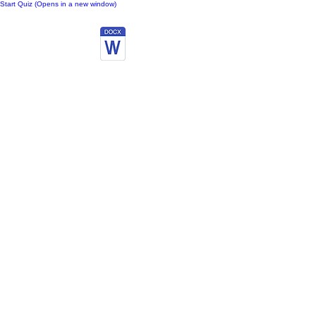
Start Quiz (Opens in a new window)