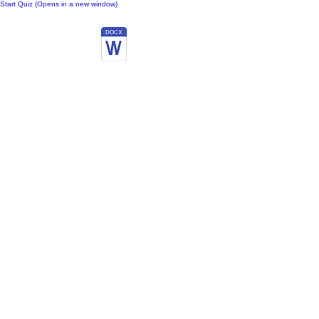
Start Quiz (Opens in a new window)