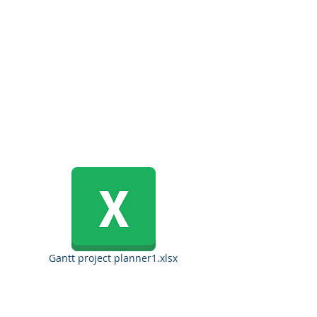
Gantt project planner1.xlsx
Copyrights 2025@ Regents Park Holdings, Inc.