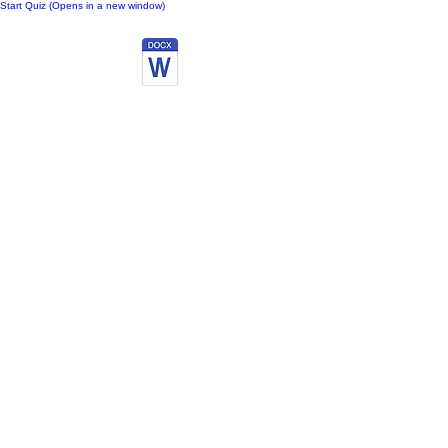
Start Quiz (Opens in a new window)