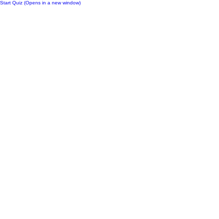
Start Quiz (Opens in a new window)
Notes