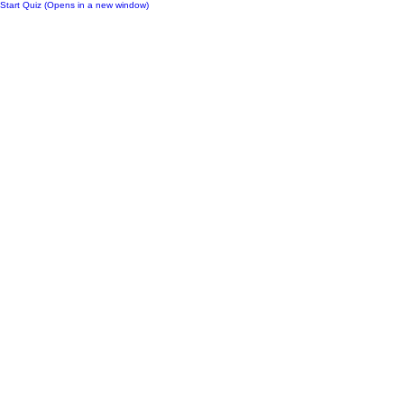
Start Quiz (Opens in a new window)
Notes