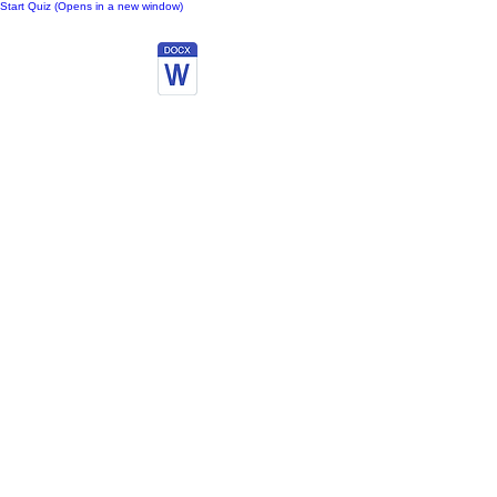
Start Quiz (Opens in a new window)