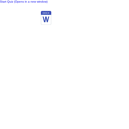
Start Quiz (Opens in a new window)