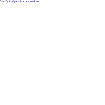
Start Quiz (Opens in a new window)
Notes