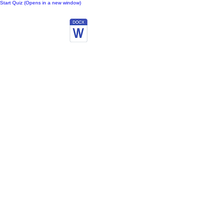
Start Quiz (Opens in a new window)