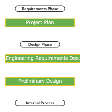
Requirements Phase
Project Plan
Design Phase
Engineering Requirements Document
Preliminary Design
Internal Process