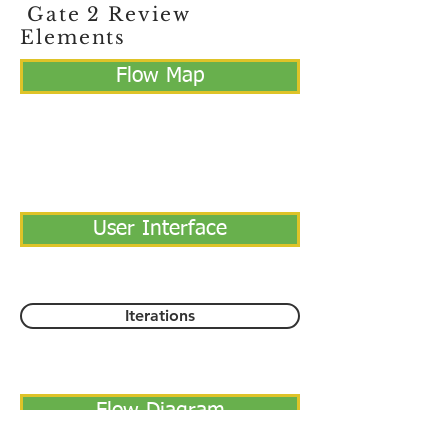
Gate 2 Review
Elements
Flow Map
User Interface
Iterations
Flow Diagram