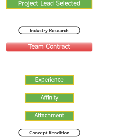
Project Lead Selected
Industry Research
Team Contract
Experience
Affinity
Attachment
Concept Rendition