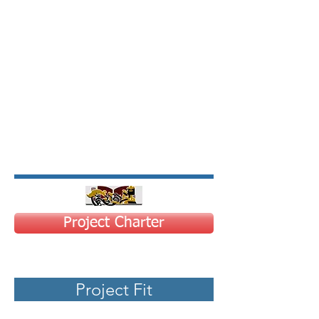
Project Charter
Project Fit