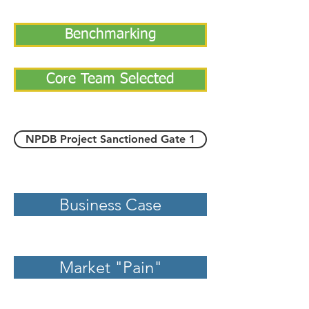
Benchmarking
Core Team Selected
NPDB Project Sanctioned Gate 1
Business Case
Market "Pain"