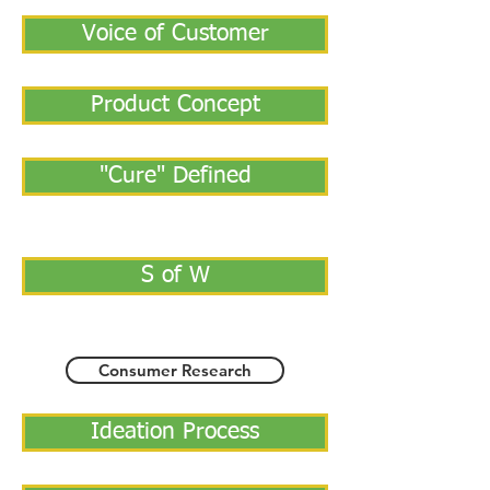
Voice of Customer
Product Concept
"Cure" Defined
S of W
Consumer Research
Ideation Process