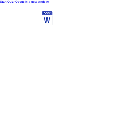
Start Quiz (Opens in a new window)