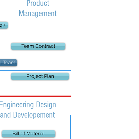
Product
Management
.)
Team Contract
al Team
Project Plan
Engineering Design
and Developement
Bill of Material