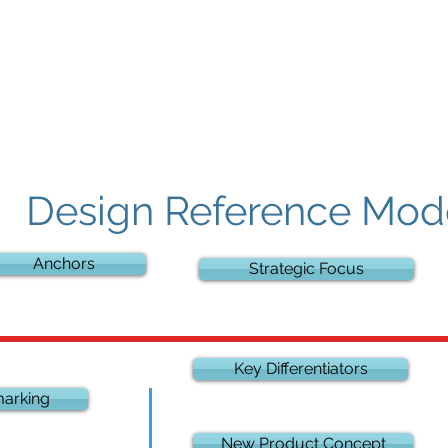
Contact
Design Reference Mod
Anchors
Strategic Focus
Key Differentiators
arking
New Product Concept