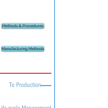
Methods & Procedures
Manufacturing Methods
To Production