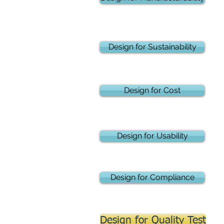
Design for Sustainability
Design for Cost
Design for Usability
Design for Compliance
Design for Quality Test