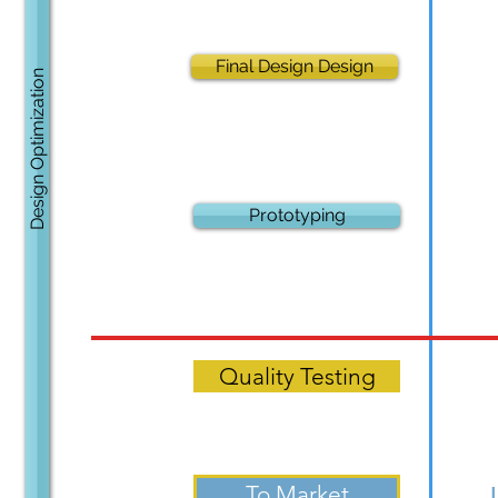
Final Design Design
Design Optimization
Prototyping
Quality Testing
To Market