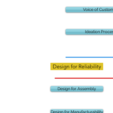
Voice of Custo
Ideation Proce
Design for Reliability
Design for Assembly
Design for Manufacturability