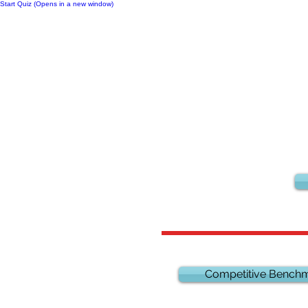
Start Quiz (Opens in a new window)
Notes
Competitive Benchm