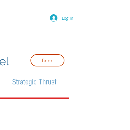
Log In
el
Back
Strategic Thrust