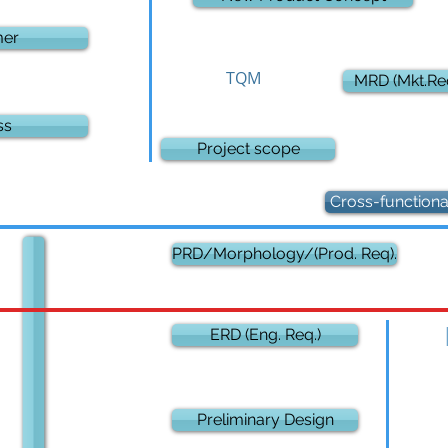
mer
TQM
MRD (Mkt.Req
ss
Project scope
Cross-function
PRD/Morphology/(Prod. Req).
ERD (Eng. Req.)
Preliminary Design