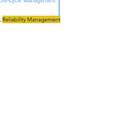
Life-cycle Management
Reliability Management