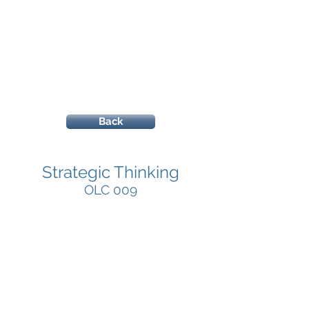
Back
Strategic Thinking
OLC 009