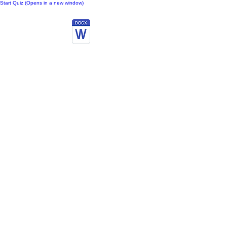
Start Quiz (Opens in a new window)