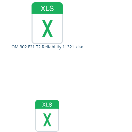
OM 302 F21 T2 Reliability 11321.xlsx