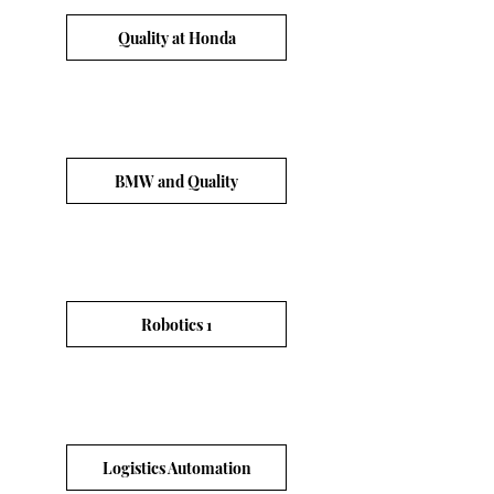
Quality at Honda
BMW and Quality
Robotics 1
Logistics Automation