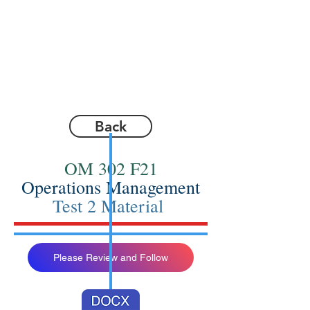
Back
OM 302 F21
Operations Management
Test 2 Material
Please Review and Follow