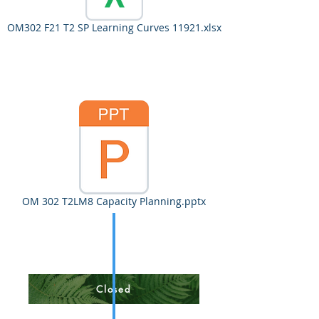
OM302 F21 T2 SP Learning Curves 11921.xlsx
OM 302 T2LM8 Capacity Planning.pptx
Closed