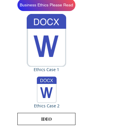
Business Ethics Please Read
Ethics Case 1
Ethics Case 2
IDEO