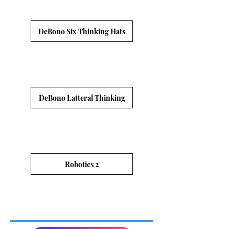
DeBono Six Thinking Hats
DeBono Latteral Thinking
Robotics 2