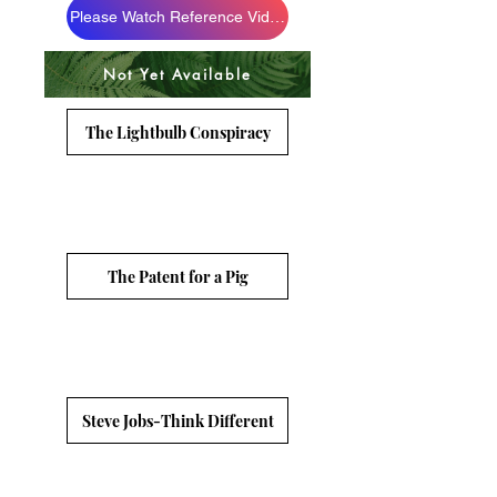
Please Watch Reference Videos
Not Yet Available
The Lightbulb Conspiracy
The Patent for a Pig
Steve Jobs-Think Different