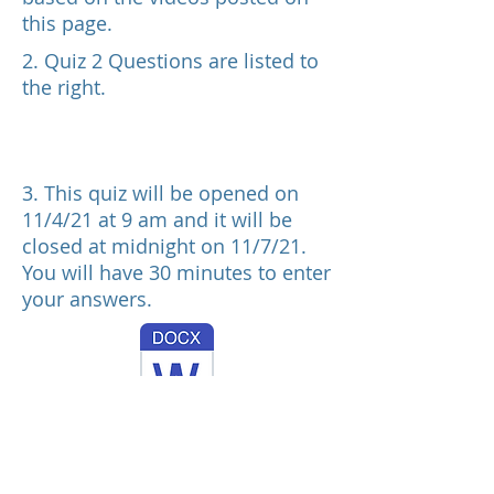
this page.
2. Quiz 2 Questions are listed to
the right.
3. This quiz will be opened on
11/4/21 at 9 am and it will be
closed at midnight on 11/7/21.
You will have 30 minutes to enter
your answers.
OM 302 F21 Quiz 2 Questions Upload11521.docx
4. One attempt is allowed.