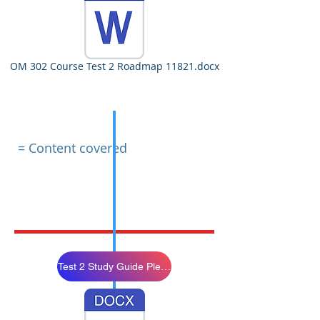
OM 302 Course Test 2 Roadmap 11821.docx
= Content covered
Test 2 Study Guide Please Review