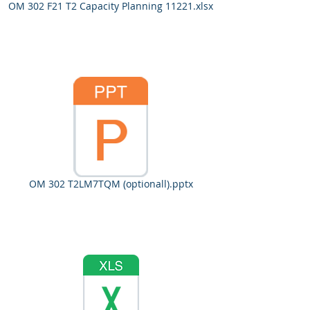
OM 302 F21 T2 Capacity Planning 11221.xlsx
OM 302 T2LM7TQM (optionall).pptx