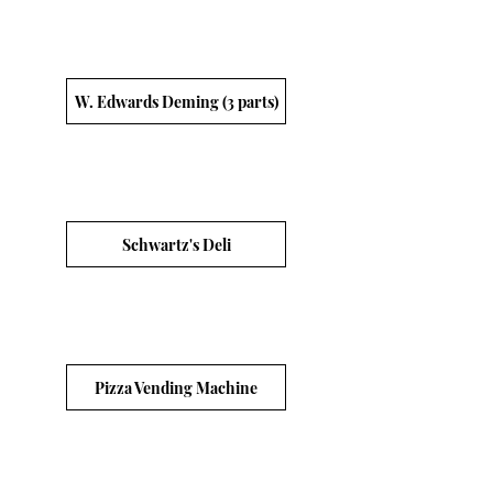
W. Edwards Deming (3 parts)
Schwartz's Deli
Pizza Vending Machine