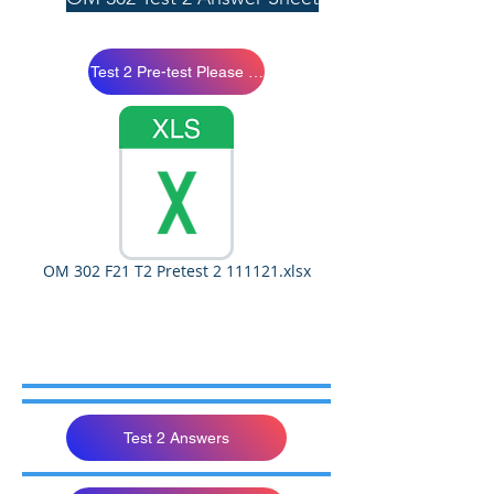
Test 2 Pre-test Please Study
OM 302 F21 T2 Pretest 2 111121.xlsx
Test 2 Answers