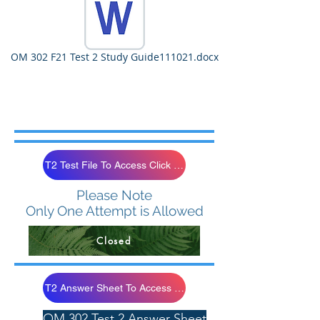
OM 302 F21 Test 2 Study Guide111021.docx
T2 Test File To Access Click Below
Please Note
Only One Attempt is Allowed
Closed
T2 Answer Sheet To Access Click Below
OM 302 Test 2 Answer Sheet