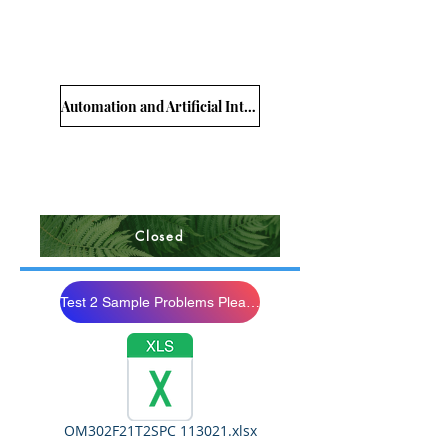
Automation and Artificial Intelligence
Closed
Test 2 Sample Problems Please Study
OM302F21T2SPC 113021.xlsx