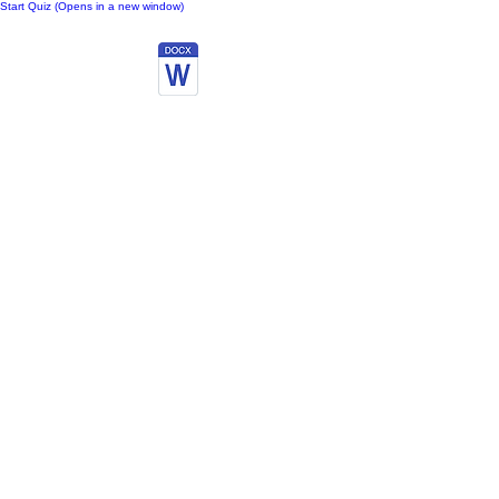
Start Quiz (Opens in a new window)