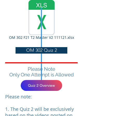
OM 302 F21 T2 Master V2 111121.xlsx
OM 302 Quiz 2
Please Note
Only One Attempt is Allowed
Quiz 2 Overview
Please note:
1. The Quiz 2 will be exclusively
based on the videos posted on