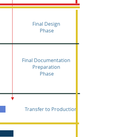
Final Design
Phase
Final Documentation
Preparation
Phase
Transfer to Production