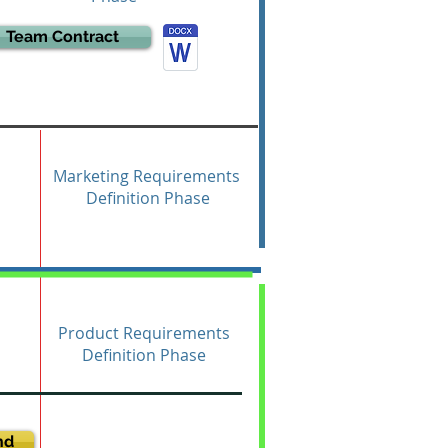
Team Contract
Marketing Requirements
Definition Phase
Product Requirements
Definition Phase
nd