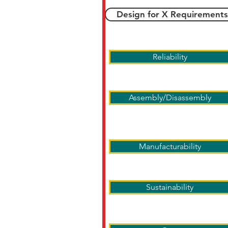
Design for X Requirements
Reliability
Assembly/Disassembly
Manufacturability
Sustainability