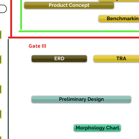
Product Concept
Benchmarkin
Gate III
ERD
TRA
Preliminary Design
Morphology Chart