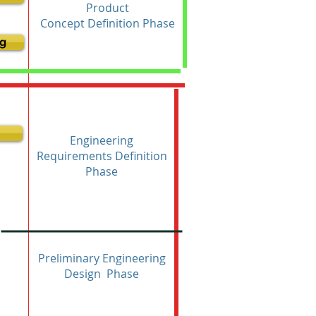
Product
Concept Definition Phase
g
Engineering
Requirements Definition
Phase
Preliminary Engineering
Design Phase