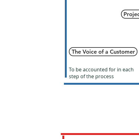
Proje
The Voice of a Customer
To be accounted for in each
step of the process