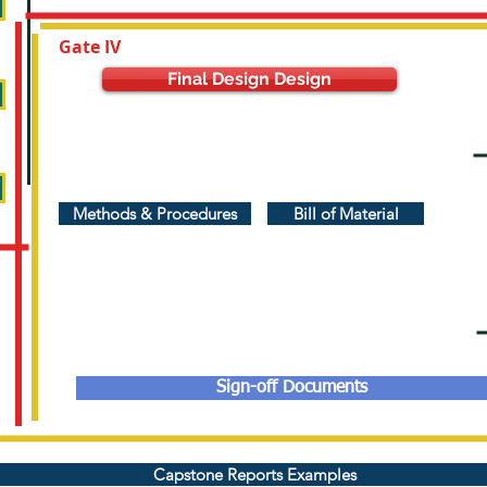
Gate IV
Final Design Design
Methods & Procedures
Bill of Material
Sign-off Documents
Capstone Reports Examples