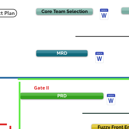
Core Team Selection
ct Plan
MRD
Gate II
PRD
Fuzzy Front E