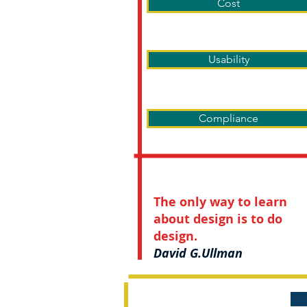
Cost
Usability
Compliance
The only way to learn
about design is to do
design.
David G.Ullman