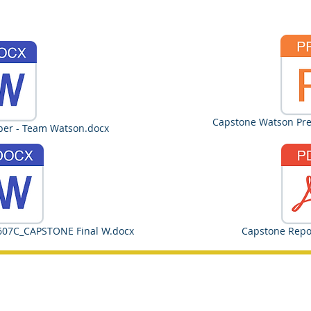
Capstone Watson Pres
per - Team Watson.docx
607C_CAPSTONE Final W.docx
Capstone Repo