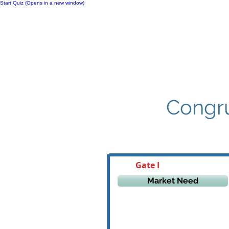
Start Quiz (Opens in a new window)
Notes
Congru
Gate I
Market Need