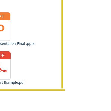
entation-Final .pptx
rt Example.pdf