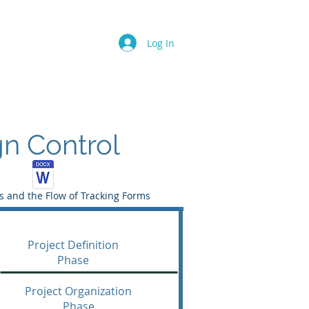
Log In
n Control
 and the Flow of Tracking Forms
Project Definition
Phase
Project Organization
Phase