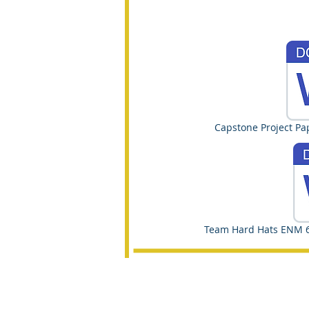
Capstone Project Pa
Team Hard Hats ENM 