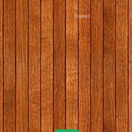
Contact