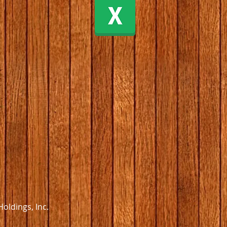
oldings, Inc.