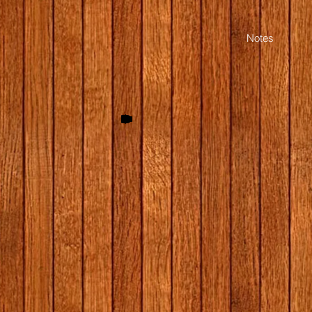
Start Quiz (Opens in a new window)
Notes