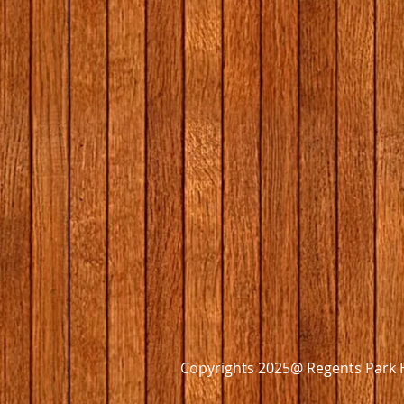
Copyrights 2025@ Regents Park H