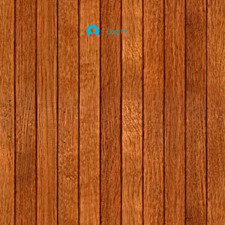
Log In