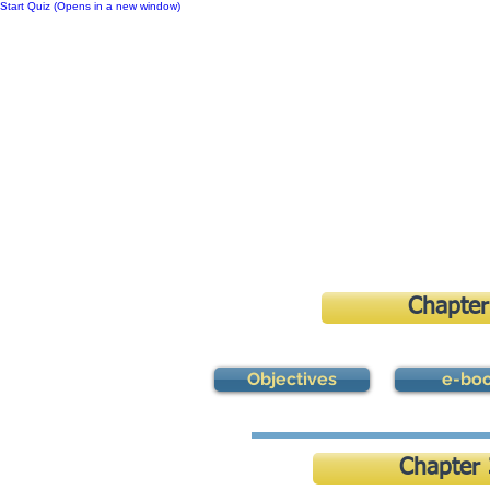
Start Quiz (Opens in a new window)
Notes
Chapter
Objectives
e-bo
Chapter 