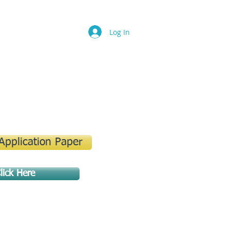
Log In
 Application Paper
lick Here