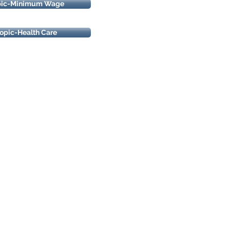
pic-Minimum Wage
opic-Health Care
oldings, Inc.