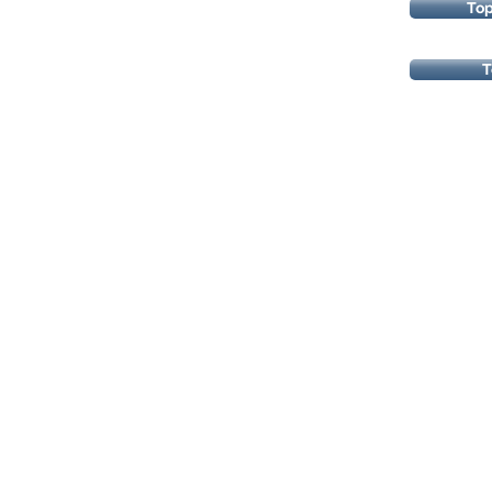
To
T
Copyrights 2025@ Regents Park H