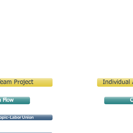
Contact
Team Project
Individual
n Flow
C
opic-Labor Union