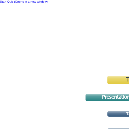
Start Quiz (Opens in a new window)
Notes
Presentatio
T