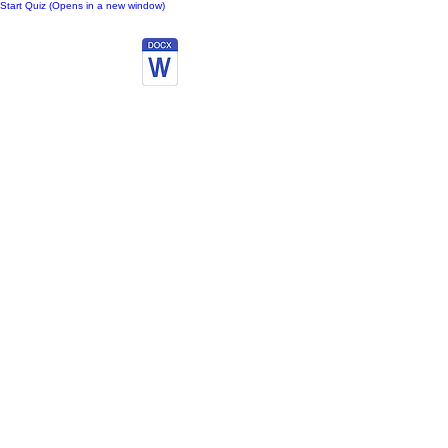
Start Quiz (Opens in a new window)