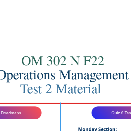
Contact
OM 302 N F22
Operations Management
Test 2 Material
 2 Roadmaps
Quiz 2 Tes
Monday Section: