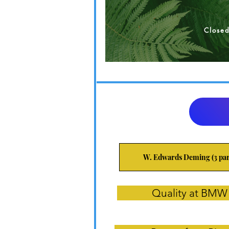
Close
W. Edwards Deming (3 par
Quality at BMW