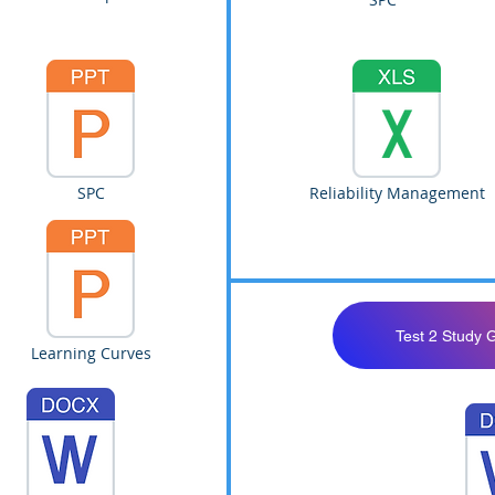
SPC
Reliability Management
Test 2 Study 
Learning Curves