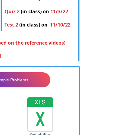
Quiz 2
(in class) on
11/3/22
Test 2
(in class) on
11/10/22
sed on the reference videos)
d
ample Problems
Reliability