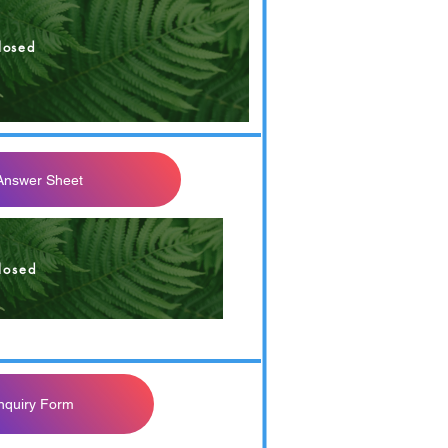
losed
 Answer Sheet
losed
Inquiry Form