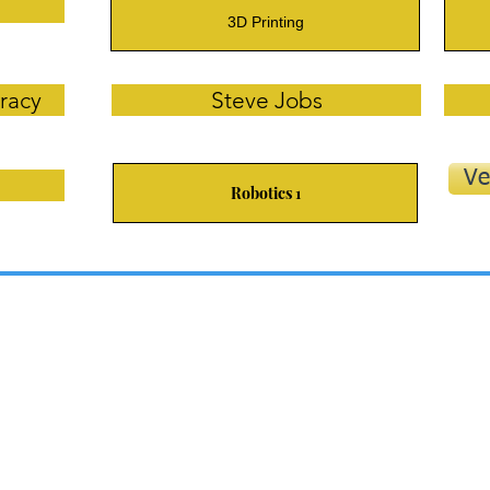
3D Printing
racy
Steve Jobs
Ve
Robotics 1