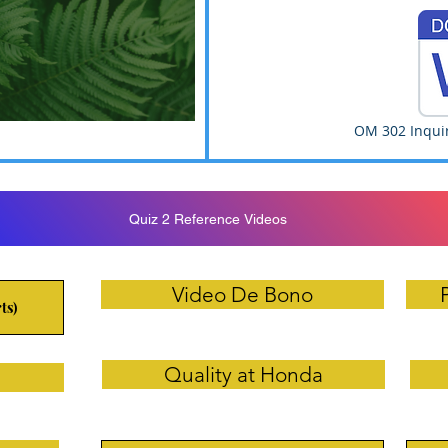
d
OM 302 Inquir
Quiz 2 Reference Videos
Video De Bono
ts)
Quality at Honda