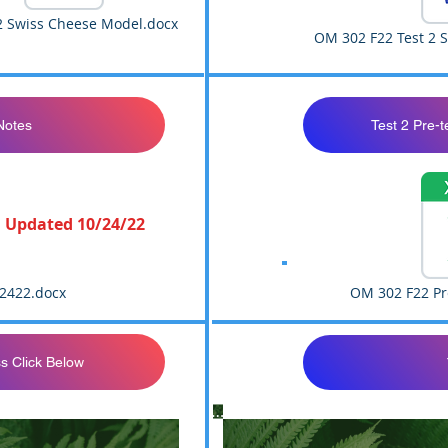
 Swiss Cheese Model.docx
OM 302 F22 Test 2 
Notes
Test 2 Pre-t
Updated 10/24/22
2422.docx
OM 302 F22 Pre
s Click Below
Closed