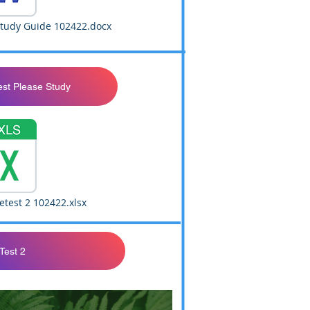
Study Guide 102422.docx
est Please Study
test 2 102422.xlsx
Test 2