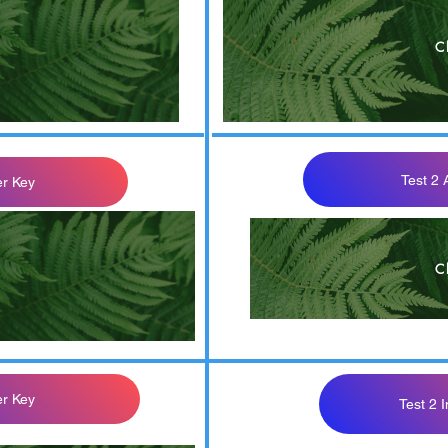
C
OM 302 Quiz 2 Th
Test 2
r Key
C
d
er Key
Test 2 