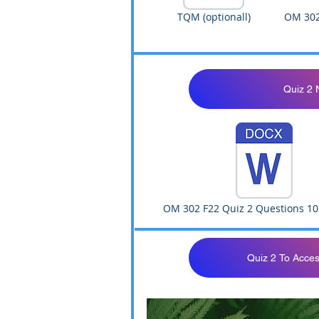
TQM (optionall)
OM 302
Quiz 2 
OM 302 F22 Quiz 2 Questions 10
Quiz 2 To Acces