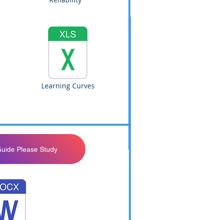
Learning Curves
Guide Please Study