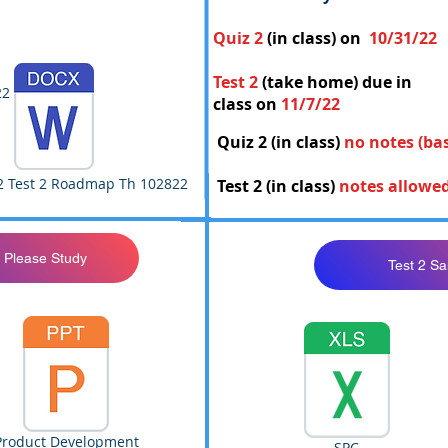
Quiz 2
(in class) on
10/31/22
Test 2
(take home) due in
22
class on
11/7/22
Quiz 2 (in class)
no notes (ba
2 Test 2 Roadmap Th 102822
Test 2 (in class)
notes allowe
 Please Study
Test 2 S
Product Development
SPC