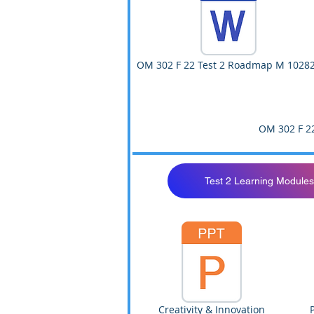
OM 302 F 22 Test 2 Roadmap M 1028
OM 302 F 2
Test 2 Learning Modules
Creativity & Innovation