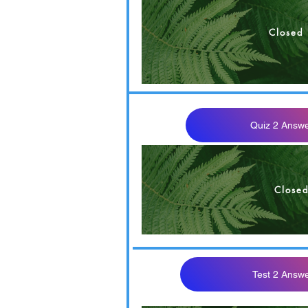
Closed
OM 302 F22 Quiz 2 M
Quiz 2 Answe
Close
Test 2 Answ