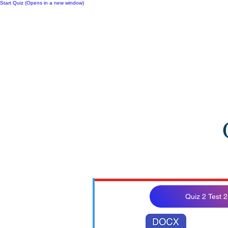
Start Quiz (Opens in a new window)
Notes
Quiz 2 Test