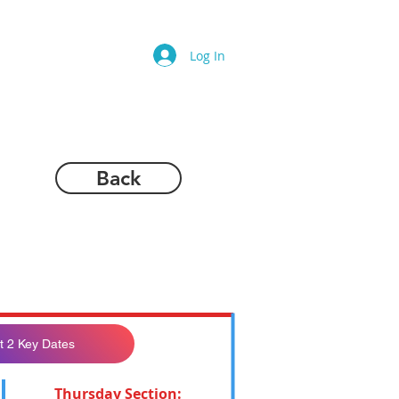
Log In
Back
t 2 Key Dates
Thursday Section: