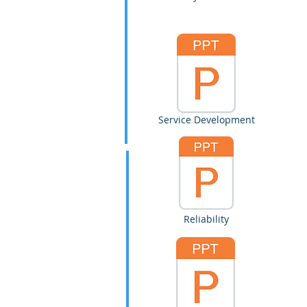
Service Development
Reliability