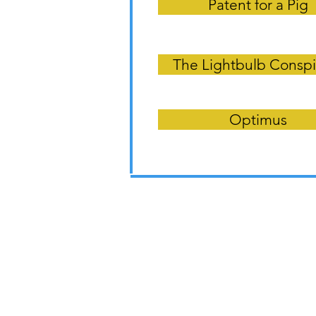
Patent for a Pig
The Lightbulb Conspi
Optimus