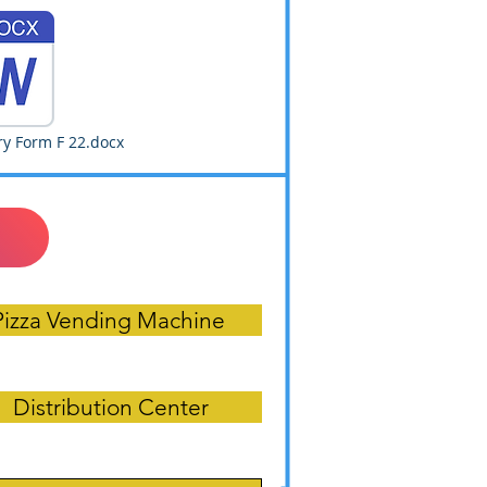
y Form F 22.docx
Pizza Vending Machine
Distribution Center