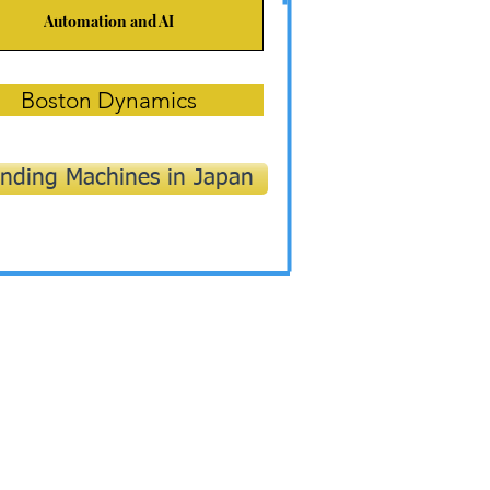
Automation and AI
Boston Dynamics
nding Machines in Japan