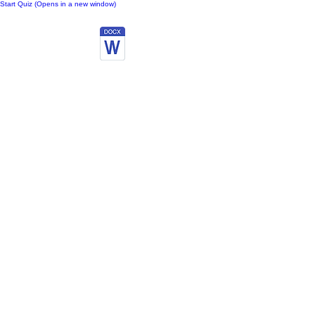
Start Quiz (Opens in a new window)