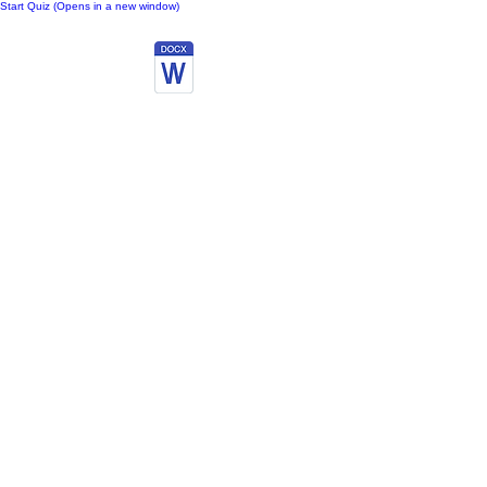
Start Quiz (Opens in a new window)