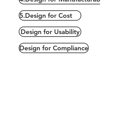
5.Design for Cost
Design for Usability
Design for Compliance
Copyrights 2025@ Regents Park Holdings, Inc.
Terms of Use