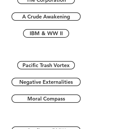
A Crude Awakening
IBM & WW II
Pacific Trash Vortex
Negative Externalities
Moral Compass