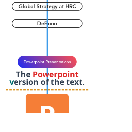
Global Strategy at HRC
DeBono
Powerpoint Presentations
The
Powerpoint
v
ersion of the text.