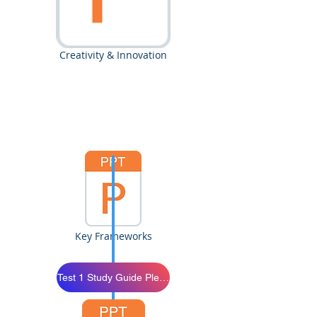
Creativity & Innovation
Key Frameworks
Test 1 Study Guide Please Study