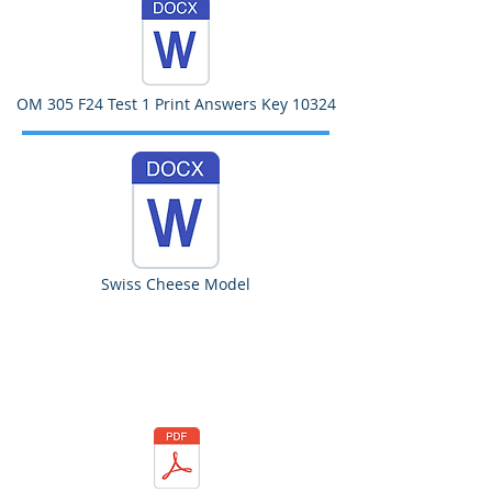
OM 305 F24 Test 1 Print Answers Key 10324
Swiss Cheese Model