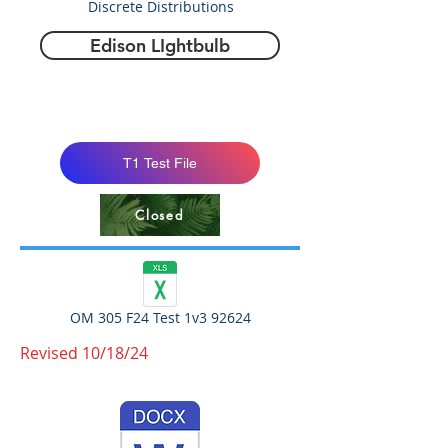
Discrete Distributions
Edison LIghtbulb
T1 Test File
Closed
OM 305 F24 Test 1v3 92624
Revised 10/18/24