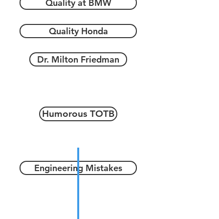
Quality at BMW
Quality Honda
Dr. Milton Friedman
Humorous TOTB
Engineering Mistakes