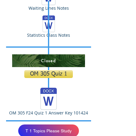
Waiting Lines Notes
Statistics Class Notes
Closed
OM 305 Quiz 1
OM 305 F24 Quiz 1 Answer Key 101424
T 1 Topics Please Study