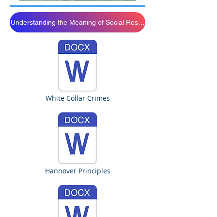
Understanding the Meaning of Social Resposibility
White Collar Crimes
Hannover Principles