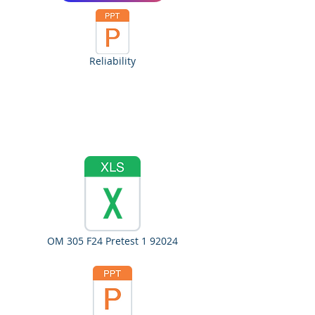
Reliability
OM 305 F24 Pretest 1 92024