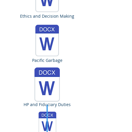
Ethics and Decision Making
Pacific Garbage
HP and Fiduciary Duties