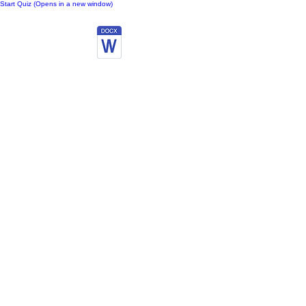
Start Quiz (Opens in a new window)