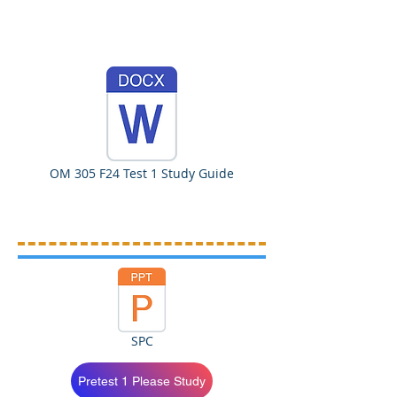
OM 305 F24 Test 1 Study Guide
SPC
Pretest 1 Please Study