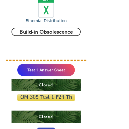
Binomial Distribution
Build-in Obsolescence
Test 1 Answer Sheet
Closed
OM 305 Test 1 F24 Th
Closed