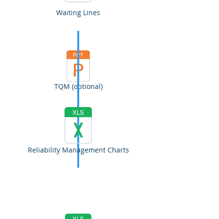
Waiting Lines
TQM (optional)
Reliability Management Charts