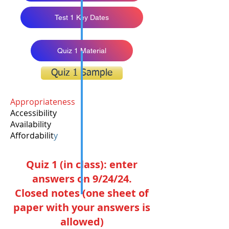
Test 1 Key Dates
Quiz 1 Material
Quiz 1 Sample
Appropriateness
Accessibility
Availability
Affordabilit
y
Quiz 1 (in class): enter
answers on 9/24/24.
Closed notes (one sheet of
paper with your answers is
allowed)