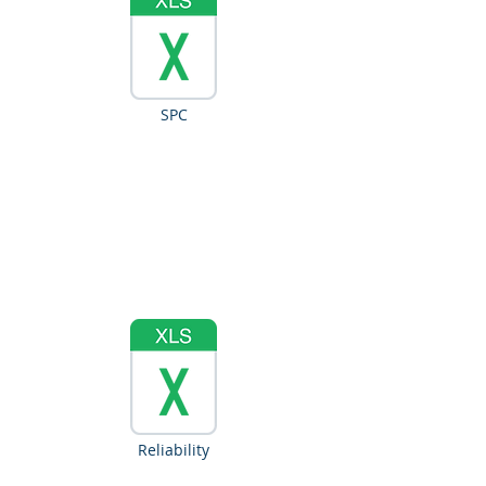
SPC
Reliability