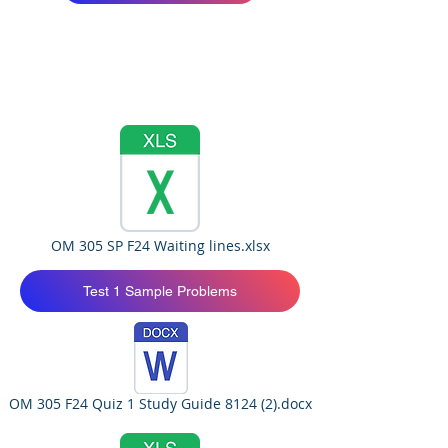
OM 305 SP F24 Waiting lines.xlsx
Test 1 Sample Problems
OM 305 F24 Quiz 1 Study Guide 8124 (2).docx