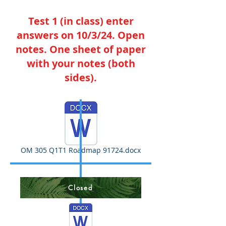
Test 1 (in class) enter
answers on 10/3/24. Open
notes. One sheet of paper
with your notes (both
sides).
OM 305 Q1T1 Roadmap 91724.docx
Closed