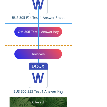
BUS 305 F24 Test 1 Answer Sheet
OM 305 Test 1 Answer Key
Archives
BUS 305 S23 Test 1 Answer Key
Closed