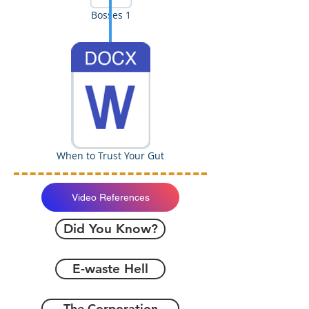
Bosses 1
When to Trust Your Gut
Video References
Did You Know?
E-waste Hell
The Corporation