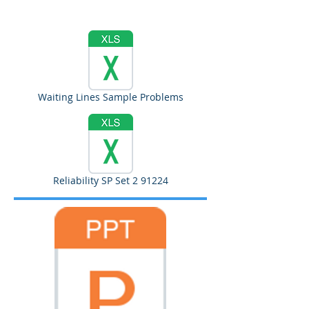
Waiting Lines Sample Problems
Reliability SP Set 2 91224