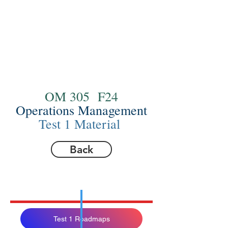
OM 305 F24
Operations Management
Test 1 Material
Back
Test 1 Roadmaps