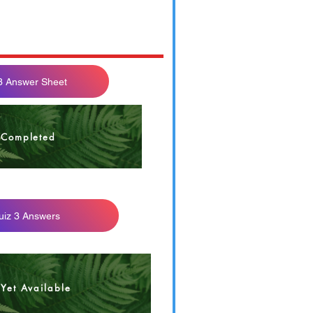
3 Answer Sheet
4 F21 Quiz 3
Completed
uiz 3 Answers
Yet Available