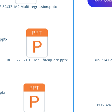
Test 3 Samp
S 324T3LM2 Multi-regression.pptx
pptx
BUS 322 S21 T3LM5 Chi-square.pptx
BUS 324 F2
ptx
BUS 324 F