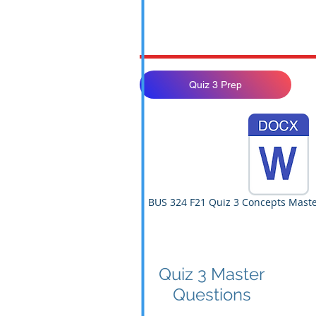
Quiz 3 Prep
BUS 324 F21 Quiz 3 Concepts Maste
Quiz 3 Master
Questions