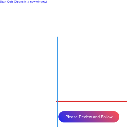
Start Quiz (Opens in a new window)
Notes
Please Review and Follow