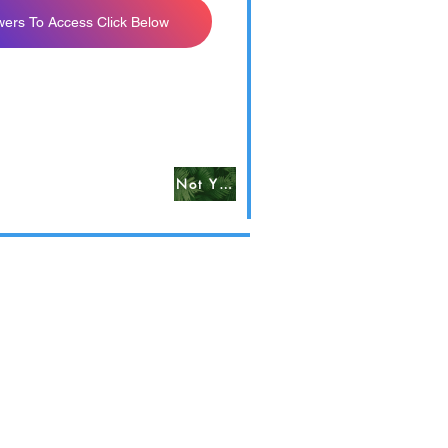
wers To Access Click Below
Not Yet Available