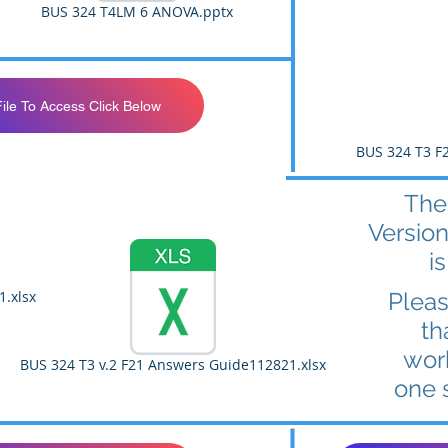
BUS 324 T4LM 6 ANOVA.pptx
File To Access Click Below
BUS 324 T3 F2
The
Version
is
1.xlsx
Plea
th
wor
BUS 324 T3 v.2 F21 Answers Guide112821.xlsx
one 