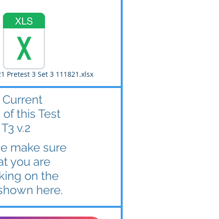
1 Pretest 3 Set 3 111821.xlsx
 Current
 of this Test
 T3 v.2
se make sure
at you are
king on the
shown here.