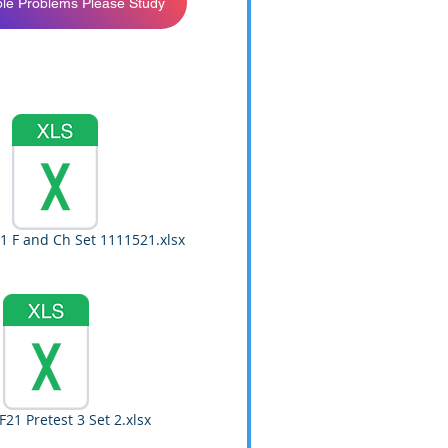
le Problems Please Study
1 F and Ch Set 1111521.xlsx
21 Pretest 3 Set 2.xlsx