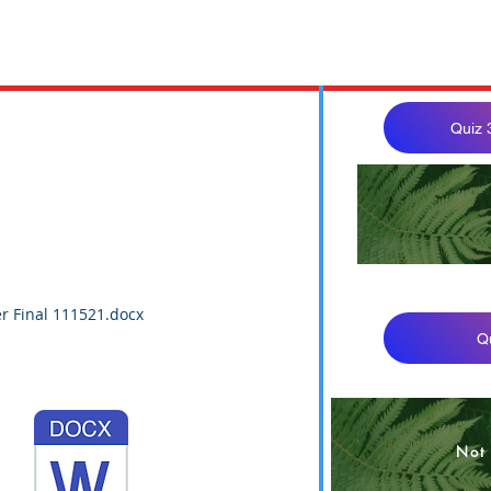
Quiz 
BUS 32
r Final 111521.docx
Q
Not 