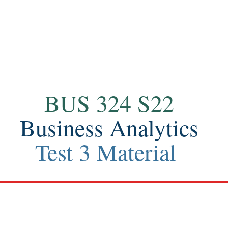
Contact
BUS 324 S22
Business Analytics
Test 3 Material