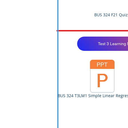
BUS 324 F21 Quiz
Test 3 Learning
BUS 324 T3LM1 Simple Linear Regres