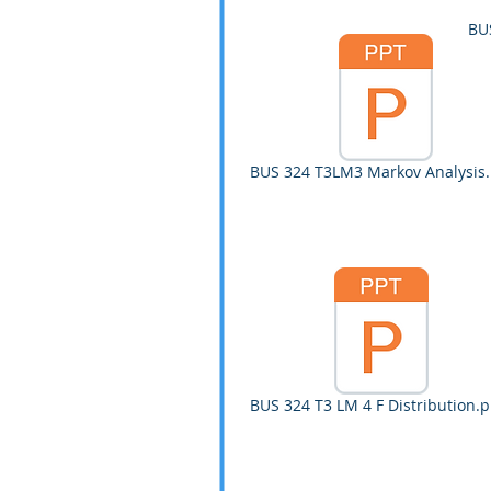
BU
BUS 324 T3LM3 Markov Analysis.
BUS 324 T3 LM 4 F Distribution.p