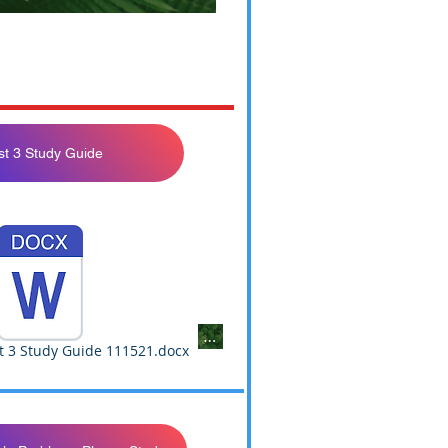
st 3 Study Guide
Not Yet Available
t 3 Study Guide 111521.docx