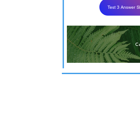
Test 3 Answer S
BUS 324 F21 T
C