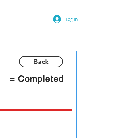
Log In
Back
= Completed