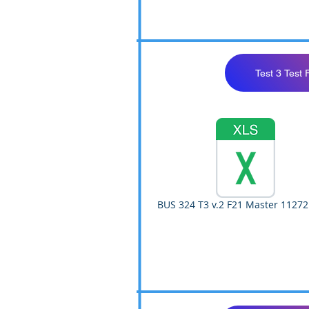
Test 3 Test 
BUS 324 T3 v.2 F21 Master 11272