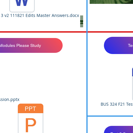
 3 v2 111821 Edits Master Answers.docx
Not Yet Available
 Modules Please Study
Te
sion.pptx
BUS 324 F21 Tes