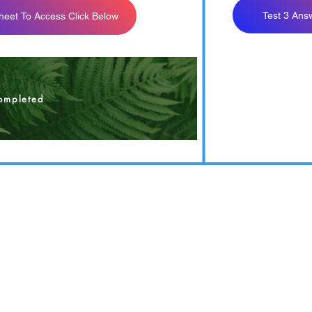
Test 3 Ans
heet To Access Click Below
est 3 Answer Sheet
ompleted