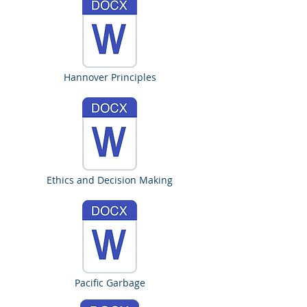
Hannover Principles
Ethics and Decision Making
Pacific Garbage