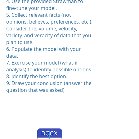
4. Use the provided Strawman to
fine-tune your model.
5. Collect relevant facts (not
opinions, believes, preferences, etc.).
Consider the; volume, velocity,
variety, and veracity of data that you
plan to use.
6. Populate the model with your
data.
7. Exercise your model (what-if
analysis) to identify possible options.
8. Identify the best option.
9. Draw your conclusion (answer the
question that was asked)