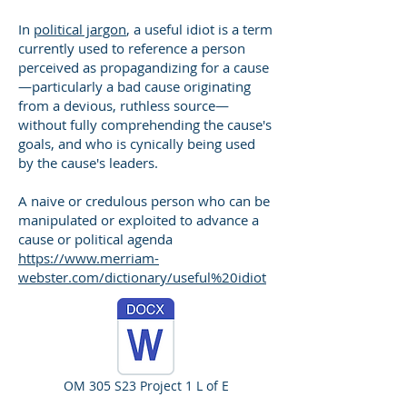
In
political jargon
, a useful idiot is a term
currently used to reference a person
perceived as propagandizing for a cause
—particularly a bad cause originating
from a devious, ruthless source—
without fully comprehending the cause's
goals, and who is cynically being used
by the cause's leaders.
A naive or credulous person who can be
manipulated or exploited to advance a
cause or political agenda
https://www.merriam-
webster.com/dictionary/useful%20idiot
OM 305 S23 Project 1 L of E