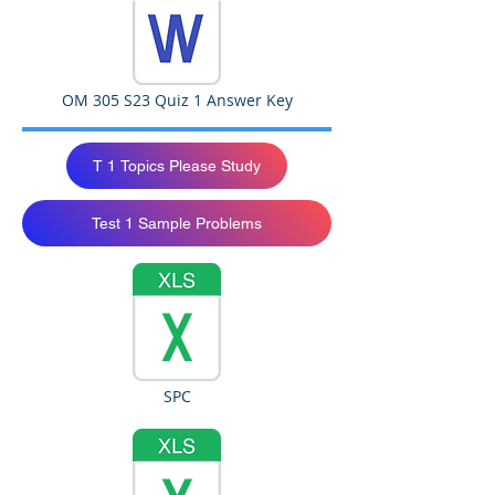
OM 305 S23 Quiz 1 Answer Key
T 1 Topics Please Study
Test 1 Sample Problems
SPC