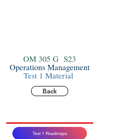
OM 305 G S23
Operations Management
Test 1 Material
Back
Test 1 Roadmaps