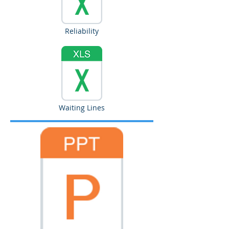
Reliability
Waiting Lines