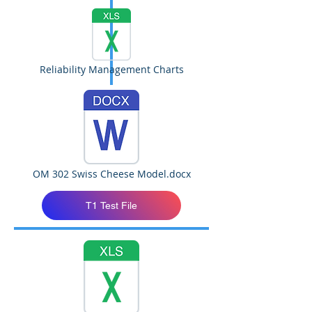
Reliability Management Charts
OM 302 Swiss Cheese Model.docx
T1 Test File