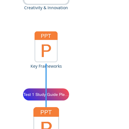
Creativity & Innovation
Key Frameworks
Test 1 Study Guide Please Study