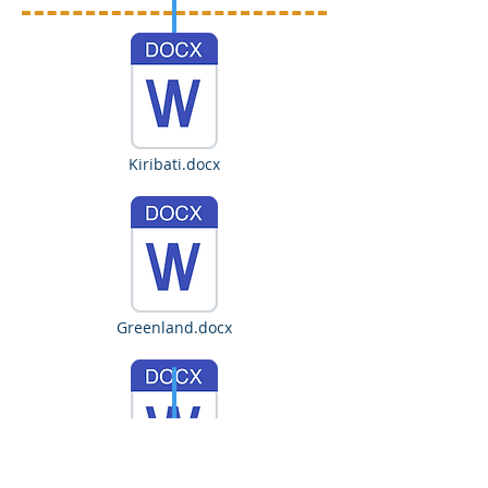
Kiribati.docx
Greenland.docx