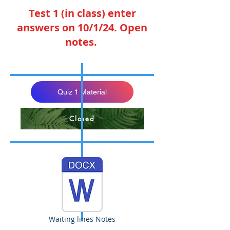
Test 1 (in class) enter
answers on 10/1/24. Open
notes.
Quiz 1 Material
Closed
Waiting lines Notes