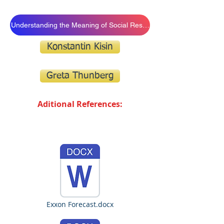
Understanding the Meaning of Social Resposibility
Konstantin Kisin
Greta Thunberg
Aditional References:
Exxon Forecast.docx