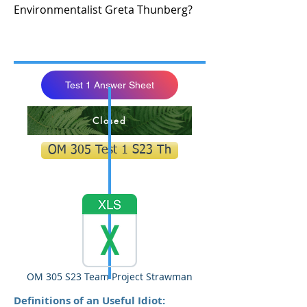
Environmentalist Greta Thunberg?
Test 1 Answer Sheet
Closed
OM 305 Test 1 S23 Th
OM 305 S23 Team Project Strawman
Definitions of an Useful Idiot: