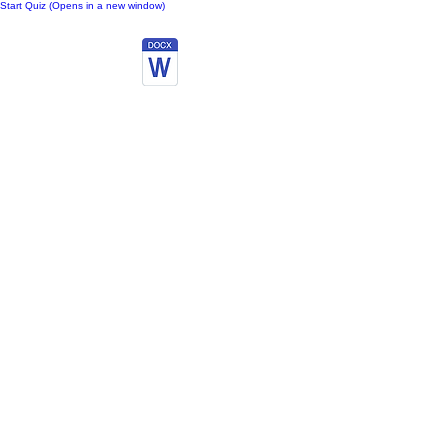
Start Quiz (Opens in a new window)