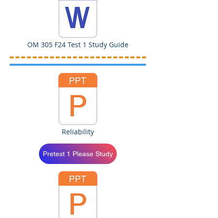
OM 305 F24 Test 1 Study Guide
Reliability
Pretest 1 Please Study