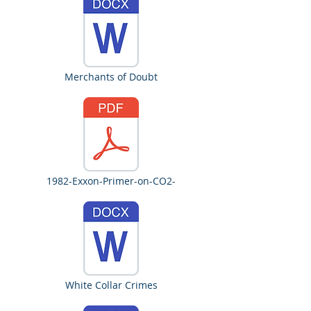
Merchants of Doubt
1982-Exxon-Primer-on-CO2-
White Collar Crimes