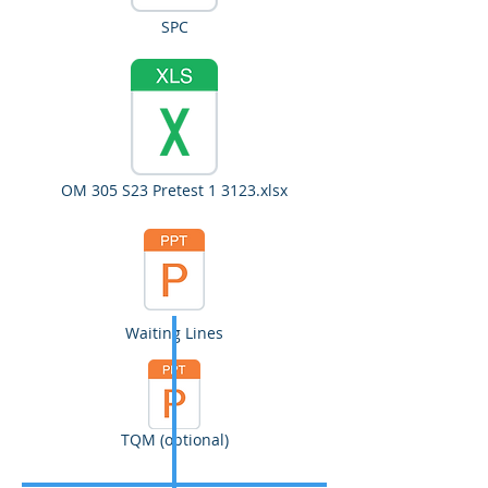
SPC
OM 305 S23 Pretest 1 3123.xlsx
Waiting Lines
TQM (optional)