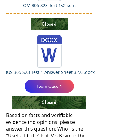
OM 305 S23 Test 1v2 sent
Closed
BUS 305 S23 Test 1 Answer Sheet 3223.docx
Team Case 1
Closed
Based on facts and verifiable
evidence (no opinions, please
answer this question: Who is the
"Useful Idiot"? Is it Mr. Kisin or the