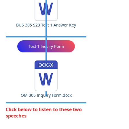
BUS 305 S23 Test 1 Answer Key
Test 1 Inquiry Form
OM 305 Inquiry Form.docx
Click below to listen to these two
speeches