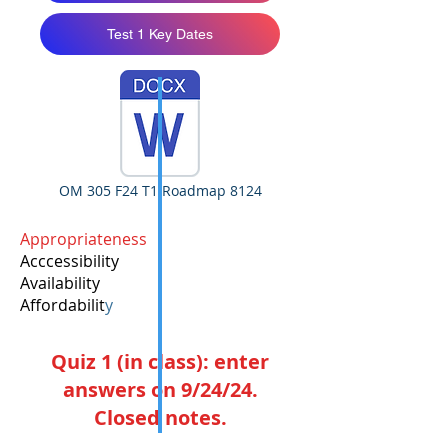
Test 1 Key Dates
OM 305 F24 T1 Roadmap 8124
Appropriateness
Acccessibility
Availability
Affordabilit
y
Quiz 1 (in class): enter
answers on 9/24/24.
Closed notes.