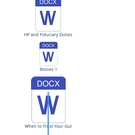
HP and Fiduciary Duties
Bosses 1
When to Trust Your Gut