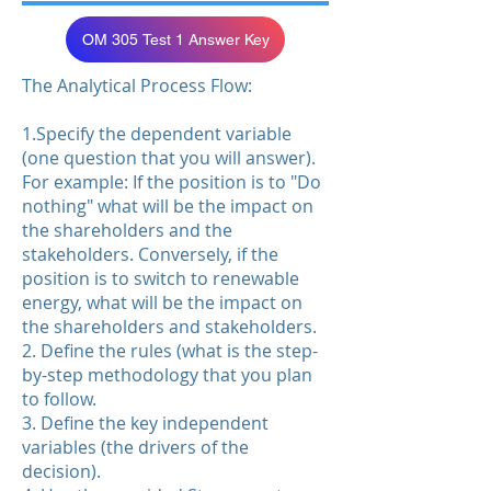
OM 305 Test 1 Answer Key
The Analytical Process Flow:
1.Specify the dependent variable
(one question that you will answer).
For example: If the position is to "Do
nothing" what will be the impact on
the shareholders and the
stakeholders. Conversely, if the
position is to switch to renewable
energy, what will be the impact on
the shareholders and stakeholders.
2. Define the rules (what is the step-
by-step methodology that you plan
to follow.
3. Define the key independent
variables (the drivers of the
decision).