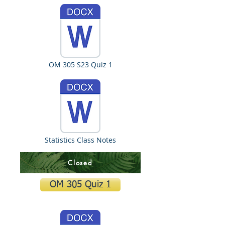
OM 305 S23 Quiz 1
Statistics Class Notes
Closed
OM 305 Quiz 1